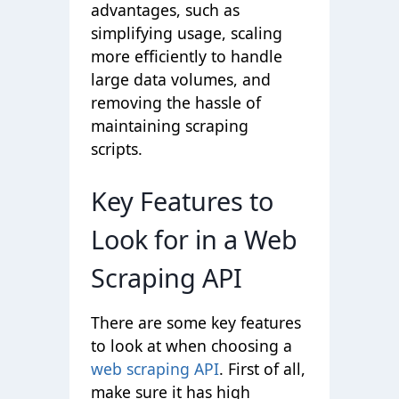
advantages, such as
simplifying usage, scaling
more efficiently to handle
large data volumes, and
removing the hassle of
maintaining scraping
scripts.
Key Features to
Look for in a Web
Scraping API
There are some key features
to look at when choosing a
web scraping API
. First of all,
make sure it has high