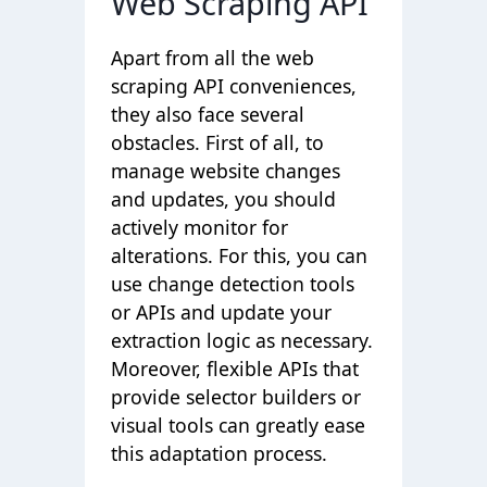
Web Scraping API
Apart from all the web
scraping API conveniences,
they also face several
obstacles. First of all, to
manage website changes
and updates, you should
actively monitor for
alterations. For this, you can
use change detection tools
or APIs and update your
extraction logic as necessary.
Moreover, flexible APIs that
provide selector builders or
visual tools can greatly ease
this adaptation process.