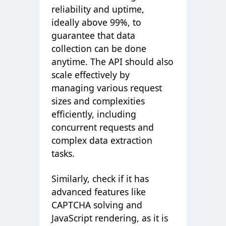
reliability and uptime,
ideally above 99%, to
guarantee that data
collection can be done
anytime. The API should also
scale effectively by
managing various request
sizes and complexities
efficiently, including
concurrent requests and
complex data extraction
tasks.
Similarly, check if it has
advanced features like
CAPTCHA solving and
JavaScript rendering, as it is