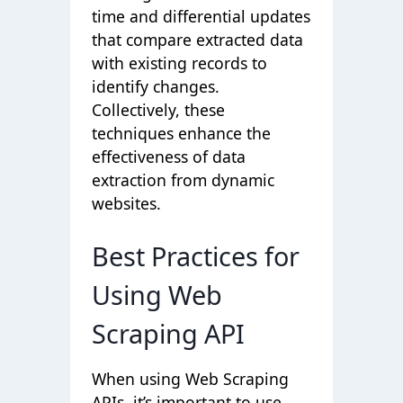
time and differential updates
that compare extracted data
with existing records to
identify changes.
Collectively, these
techniques enhance the
effectiveness of data
extraction from dynamic
websites.
Best Practices for
Using Web
Scraping API
When using Web Scraping
APIs, it’s important to use