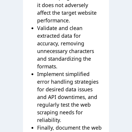
it does not adversely
affect the target website
performance.
Validate and clean
extracted data for
accuracy, removing
unnecessary characters
and standardizing the
formats.
Implement simplified
error handling strategies
for desired data issues
and API downtimes, and
regularly test the web
scraping needs for
reliability.
Finally, document the web