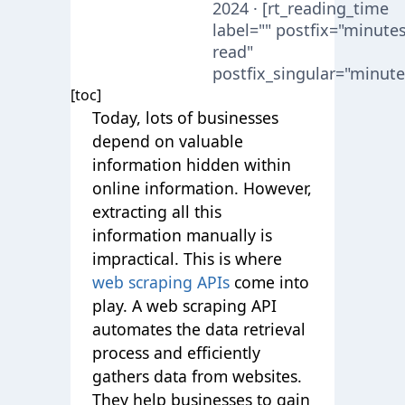
2024 · [rt_reading_time
label="" postfix="minute
read"
postfix_singular="minute
[toc]
Today, lots of businesses
depend on valuable
information hidden within
online information. However,
extracting all this
information manually is
impractical. This is where
web scraping APIs
come into
play. A web scraping API
automates the data retrieval
process and efficiently
gathers data from websites.
They help businesses to gain