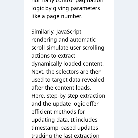
normally control pagination
logic by giving parameters
like a page number.
Similarly, JavaScript
rendering and automatic
scroll simulate user scrolling
actions to extract
dynamically loaded content.
Next, the selectors are then
used to target data revealed
after the content loads.
Here, step-by-step extraction
and the update logic offer
efficient methods for
updating data. It includes
timestamp-based updates
tracking the last extraction