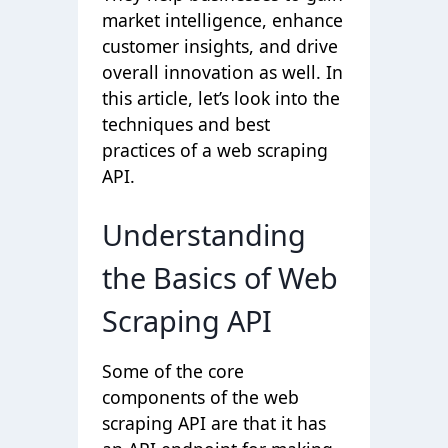
market intelligence, enhance
customer insights, and drive
overall innovation as well. In
this article, let’s look into the
techniques and best
practices of a web scraping
API.
Understanding
the Basics of Web
Scraping API
Some of the core
components of the web
scraping API are that it has