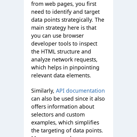
from web pages, you first
need to identify and target
data points strategically. The
main strategy here is that
you can use browser
developer tools to inspect
the HTML structure and
analyze network requests,
which helps in pinpointing
relevant data elements.
Similarly,
API documentation
can also be used since it also
offers information about
selectors and custom
examples, which simplifies
the targeting of data points.