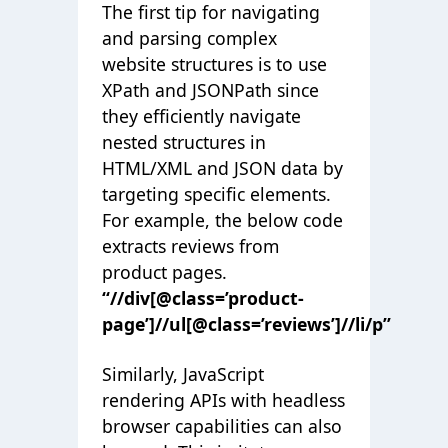
The first tip for navigating
and parsing complex
website structures is to use
XPath and JSONPath since
they efficiently navigate
nested structures in
HTML/XML and JSON data by
targeting specific elements.
For example, the below code
extracts reviews from
product pages.
“//div[@class=’product-
page’]//ul[@class=’reviews’]//li/p”
Similarly, JavaScript
rendering APIs with headless
browser capabilities can also