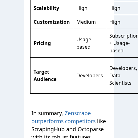
Scalability
High
High
Customization
Medium
High
Subscriptio
Usage-
Pricing
+ Usage-
based
based
Developers,
Target
Developers
Data
Audience
Scientists
In summary
,
Zenscrape
outperforms competitors
like
ScrapingHub and Octoparse
with its robust features.