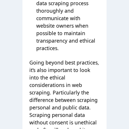
data scraping process
thoroughly and
communicate with
website owners when
possible to maintain
transparency and ethical
practices.
Going beyond best practices,
it’s also important to look
into the ethical
considerations in web
scraping. Particularly the
difference between scraping
personal and public data.
Scraping personal data
without consent is unethical