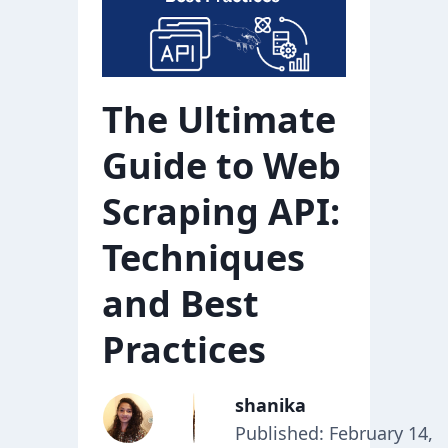
The Ultimate
Guide to Web
Scraping API:
Techniques
and Best
Practices
shanika
Published: February 14,