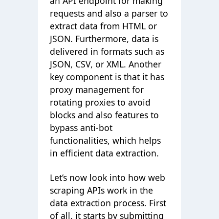
an API endpoint for making
requests and also a parser to
extract data from HTML or
JSON. Furthermore, data is
delivered in formats such as
JSON, CSV, or XML. Another
key component is that it has
proxy management for
rotating proxies to avoid
blocks and also features to
bypass anti-bot
functionalities, which helps
in efficient data extraction.
Let’s now look into how web
scraping APIs work in the
data extraction process. First
of all, it starts by submitting