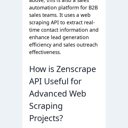
automation platform for B2B
sales teams. It uses a web
scraping API to extract real-
time contact information and
enhance lead generation
efficiency and sales outreach
effectiveness.
How is Zenscrape
API Useful for
Advanced Web
Scraping
Projects?