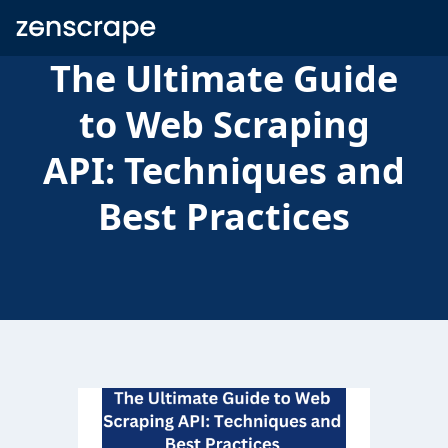
Zenscrape
The Ultimate Guide
to Web Scraping
API: Techniques and
Best Practices