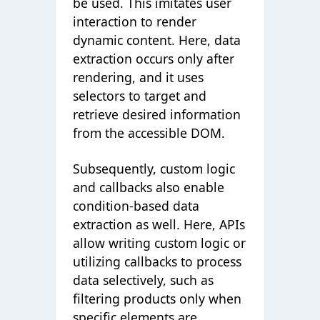
be used. This imitates user
interaction to render
dynamic content. Here, data
extraction occurs only after
rendering, and it uses
selectors to target and
retrieve desired information
from the accessible DOM.
Subsequently, custom logic
and callbacks also enable
condition-based data
extraction as well. Here, APIs
allow writing custom logic or
utilizing callbacks to process
data selectively, such as
filtering products only when
specific elements are