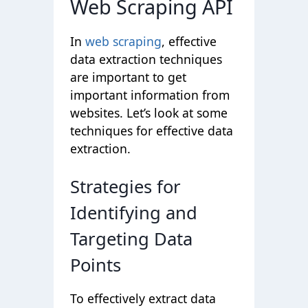
Web Scraping API
In
web scraping
, effective
data extraction techniques
are important to get
important information from
websites. Let’s look at some
techniques for effective data
extraction.
Strategies for
Identifying and
Targeting Data
Points
To effectively extract data