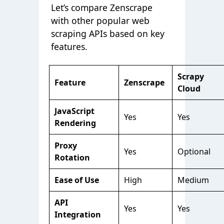
Let’s compare Zenscrape
with other popular web
scraping APIs based on key
features.
Scrapy
Feature
Zenscrape
Cloud
JavaScript
Yes
Yes
Rendering
Proxy
Yes
Optional
Rotation
Ease of Use
High
Medium
API
Yes
Yes
Integration