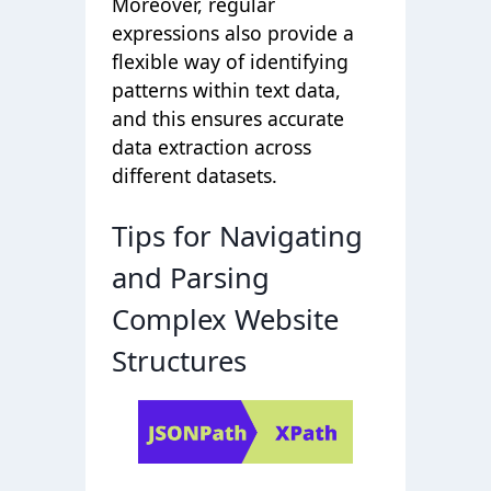
Moreover, regular
expressions also provide a
flexible way of identifying
patterns within text data,
and this ensures accurate
data extraction across
different datasets.
Tips for Navigating
and Parsing
Complex Website
Structures