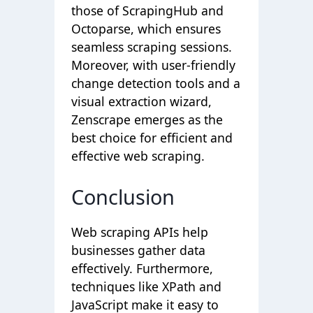
those of ScrapingHub and
Octoparse, which ensures
seamless scraping sessions.
Moreover, with user-friendly
change detection tools and a
visual extraction wizard,
Zenscrape emerges as the
best choice for efficient and
effective web scraping.
Conclusion
Web scraping APIs help
businesses gather data
effectively. Furthermore,
techniques like XPath and
JavaScript make it easy to