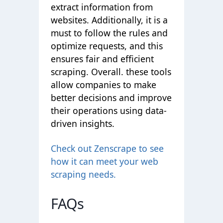
extract information from
websites. Additionally, it is a
must to follow the rules and
optimize requests, and this
ensures fair and efficient
scraping. Overall. these tools
allow companies to make
better decisions and improve
their operations using data-
driven insights.
Check out Zenscrape to see
how it can meet your web
scraping needs.
FAQs