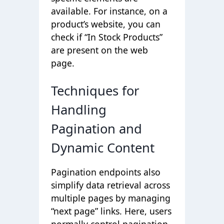
available. For instance, on a
product’s website, you can
check if “In Stock Products”
are present on the web
page.
Techniques for
Handling
Pagination and
Dynamic Content
Pagination endpoints also
simplify data retrieval across
multiple pages by managing
“next page” links. Here, users