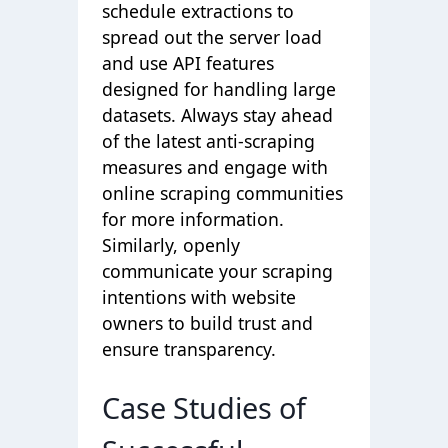
schedule extractions to
spread out the server load
and use API features
designed for handling large
datasets. Always stay ahead
of the latest anti-scraping
measures and engage with
online scraping communities
for more information.
Similarly, openly
communicate your scraping
intentions with website
owners to build trust and
ensure transparency.
Case Studies of