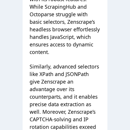
While ScrapingHub and
Octoparse struggle with
basic selectors, Zenscrape’s
headless browser effortlessly
handles JavaScript, which
ensures access to dynamic
content.
Similarly, advanced selectors
like XPath and JSONPath
give Zenscrape an
advantage over its
counterparts, and it enables
precise data extraction as
well. Moreover, Zenscrape’s
CAPTCHA-solving and IP
rotation capabilities exceed