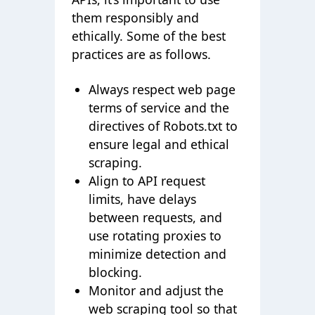
them responsibly and
ethically. Some of the best
practices are as follows.
Always respect web page
terms of service and the
directives of Robots.txt to
ensure legal and ethical
scraping.
Align to API request
limits, have delays
between requests, and
use rotating proxies to
minimize detection and
blocking.
Monitor and adjust the
web scraping tool so that