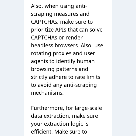
Also, when using anti-
scraping measures and
CAPTCHAs, make sure to
prioritize APIs that can solve
CAPTCHAs or render
headless browsers. Also, use
rotating proxies and user
agents to identify human
browsing patterns and
strictly adhere to rate limits
to avoid any anti-scraping
mechanisms.
Furthermore, for large-scale
data extraction, make sure
your extraction logic is
efficient. Make sure to