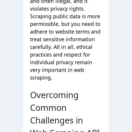
and often illegal, and it
violates privacy rights.
Scraping public data is more
permissible, but you need to
adhere to website terms and
treat sensitive information
carefully. All in all, ethical
practices and respect for
individual privacy remain
very important in web
scraping.
Overcoming
Common
Challenges in