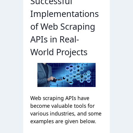
Successful
Implementations
of Web Scraping
APIs in Real-
World Projects
Web scraping APIs have
become valuable tools for
various industries, and some
examples are given below.