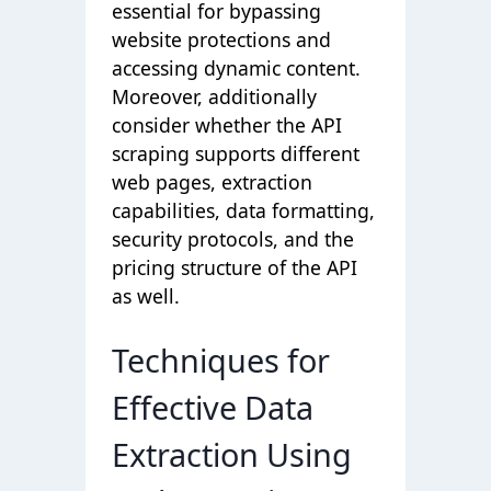
essential for bypassing
website protections and
accessing dynamic content.
Moreover, additionally
consider whether the API
scraping supports different
web pages, extraction
capabilities, data formatting,
security protocols, and the
pricing structure of the API
as well.
Techniques for
Effective Data
Extraction Using