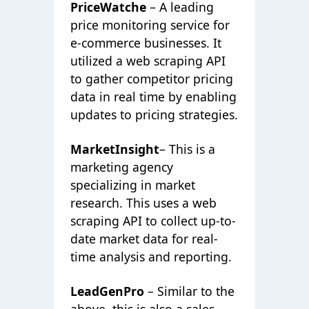
PriceWatche
– A leading
price monitoring service for
e-commerce businesses. It
utilized a web scraping API
to gather competitor pricing
data in real time by enabling
updates to pricing strategies.
MarketInsight
– This is a
marketing agency
specializing in market
research. This uses a web
scraping API to collect up-to-
date market data for real-
time analysis and reporting.
LeadGenPro
– Similar to the
above, this is also a sales