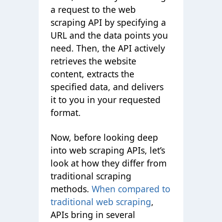
a request to the web
scraping API by specifying a
URL and the data points you
need. Then, the API actively
retrieves the website
content, extracts the
specified data, and delivers
it to you in your requested
format.
Now, before looking deep
into web scraping APIs, let’s
look at how they differ from
traditional scraping
methods.
When
compared to
traditional web scraping
,
APIs bring in several