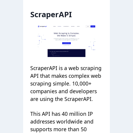
ScraperAPI
ScraperAPI is a web scraping
API that makes complex web
scraping simple. 10,000+
companies and developers
are using the ScraperAPI.
This API has 40 million IP
addresses worldwide and
supports more than 50