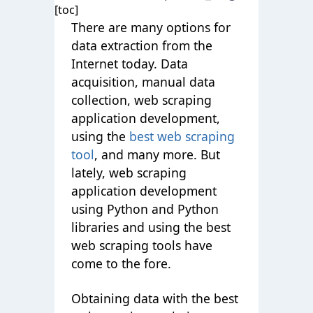
[toc]
There are many options for
data extraction from the
Internet today. Data
acquisition, manual data
collection, web scraping
application development,
using the
best web scraping
tool
, and many more. But
lately, web scraping
application development
using Python and Python
libraries and using the best
web scraping tools have
come to the fore.
Obtaining data with the best