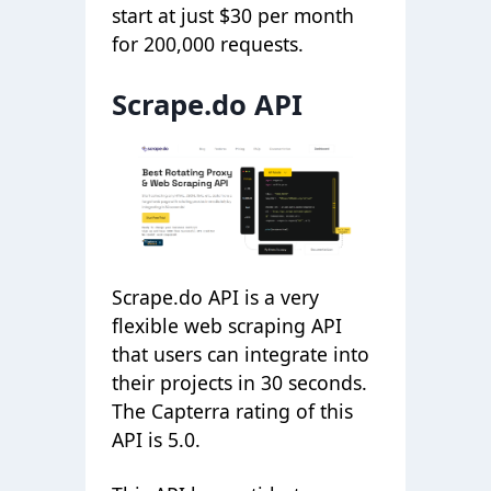
start at just $30 per month
for 200,000 requests.
Scrape.do API
Scrape.do API is a very
flexible web scraping API
that users can integrate into
their projects in 30 seconds.
The Capterra rating of this
API is 5.0.