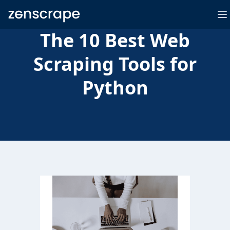
Zenscrape
O
The 10 Best Web
Scraping Tools for
Python