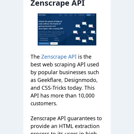
Zenscrape API
The
Zenscrape API
is the
best web scraping API used
by popular businesses such
as Geekflare, Designmodo,
and CSS-Tricks today. This
API has more than 10,000
customers.
Zenscrape API guarantees to
provide an HTML extraction
process to its users in high