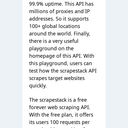
99.9% uptime. This API has
millions of proxies and IP
addresses. So it supports
100+ global locations
around the world. Finally,
there is a very useful
playground on the
homepage of this API. With
this playground, users can
test how the scrapestack API
scrapes target websites
quickly.
The scrapestack is a free
forever web scraping API.
With the free plan, it offers
its users 100 requests per