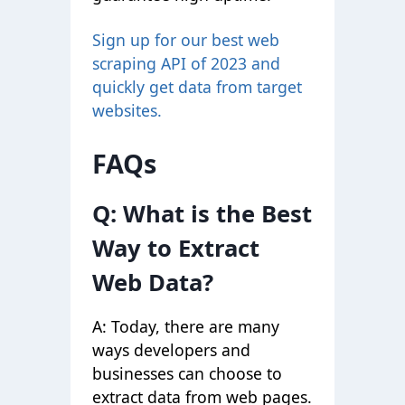
Sign up
for our best web
scraping API of 2023 and
quickly get data from target
websites.
FAQs
Q: What is the Best
Way to Extract
Web Data?
A: Today, there are many
ways developers and
businesses can choose to
extract data from web pages.