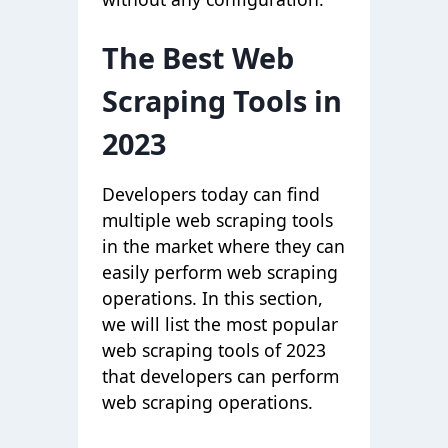
The Best Web
Scraping Tools in
2023
Developers today can find
multiple web scraping tools
in the market where they can
easily perform web scraping
operations. In this section,
we will list the most popular
web scraping tools of 2023
that developers can perform
web scraping operations.