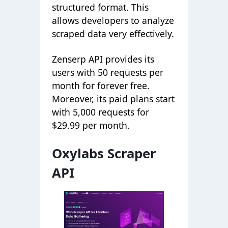
structured format. This
allows developers to analyze
scraped data very effectively.
Zenserp API provides its
users with 50 requests per
month for forever free.
Moreover, its paid plans start
with 5,000 requests for
$29.99 per month.
Oxylabs Scraper
API