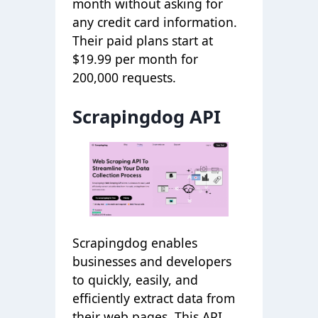
month without asking for
any credit card information.
Their paid plans start at
$19.99 per month for
200,000 requests.
Scrapingdog API
Scrapingdog enables
businesses and developers
to quickly, easily, and
efficiently extract data from
their web pages. This API