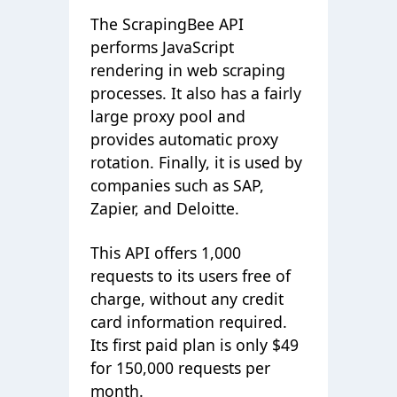
The ScrapingBee API
performs JavaScript
rendering in web scraping
processes. It also has a fairly
large proxy pool and
provides automatic proxy
rotation. Finally, it is used by
companies such as SAP,
Zapier, and Deloitte.
This API offers 1,000
requests to its users free of
charge, without any credit
card information required.
Its first paid plan is only $49
for 150,000 requests per
month.