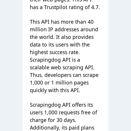
has a Trustpilot rating of 4.7.
This API has more than 40
million IP addresses around
the world. It also provides
data to its users with the
highest success rate.
Scrapingdog API is a
scalable web scraping API.
Thus, developers can scrape
1,000 or 1 million pages
quickly with this API.
Scrapingdog API offers its
users 1,000 requests free of
charge for 30 days.
Additionally, its paid plans