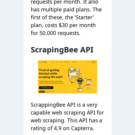
requests per month. It also
has multiple paid plans. The
first of these, the ‘Starter’
plan, costs $30 per month
for 50,000 requests.
ScrapingBee API
ScrappingBee API is a very
capable web scraping API for
web scraping. This API has a
rating of 4.9 on Capterra.