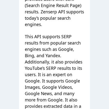
(Search Engine Result Page)
results. Zenserp API supports
today’s popular search
engines.
This API supports SERP
results from popular search
engines such as Google,
Bing, and Yandex.
Additionally, it also provides
YouTube’s SERP results to its
users. It is an expert on
Google. It supports Google
Images, Google Videos,
Google News, and many
more from Google. It also
provides extracted data in a