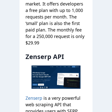
market. It offers developers
a free plan with up to 1,000
requests per month. The
‘small’ plan is also the first
paid plan. The monthly fee
for a 250,000 request is only
$29.99
Zenserp API
Zenserp
is a very powerful
web scraping API that
provides users with SERP