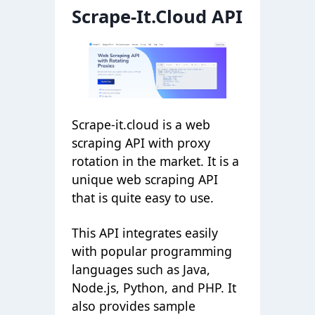
Scrape-It.Cloud API
Scrape-it.cloud is a web
scraping API with proxy
rotation in the market. It is a
unique web scraping API
that is quite easy to use.
This API integrates easily
with popular programming
languages such as Java,
Node.js, Python, and PHP. It
also provides sample