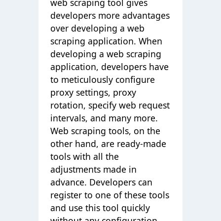
web scraping tool gives
developers more advantages
over developing a web
scraping application. When
developing a web scraping
application, developers have
to meticulously configure
proxy settings, proxy
rotation, specify web request
intervals, and many more.
Web scraping tools, on the
other hand, are ready-made
tools with all the
adjustments made in
advance. Developers can
register to one of these tools
and use this tool quickly
without any configuration.