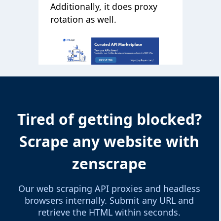
Additionally, it does proxy
rotation as well.
Tired of getting blocked?
Scrape any website with
zenscrape
Our web scraping API proxies and headless
browsers internally. Submit any URL and
retrieve the HTML within seconds.