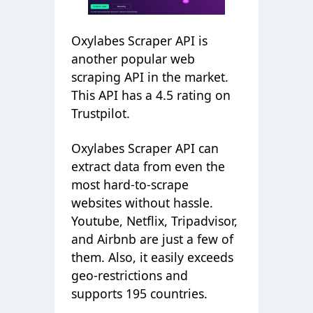
Oxylabes Scraper API is
another popular web
scraping API in the market.
This API has a 4.5 rating on
Trustpilot.
Oxylabes Scraper API can
extract data from even the
most hard-to-scrape
websites without hassle.
Youtube, Netflix, Tripadvisor,
and Airbnb are just a few of
them. Also, it easily exceeds
geo-restrictions and
supports 195 countries.