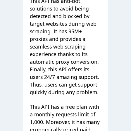
This API has anti-bot
solutions to avoid being
detected and blocked by
target websites during web
scraping. It has 95M+
proxies and provides a
seamless web scraping
experience thanks to its
automatic proxy conversion.
Finally, this API offers its
users 24/7 amazing support.
Thus, users can get support
quickly during any problem.
This API has a free plan with
a monthly requests limit of
1,000. Moreover, it has many
economically priced paid