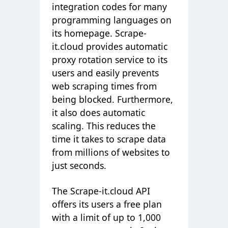
integration codes for many
programming languages on
its homepage. Scrape-
it.cloud provides automatic
proxy rotation service to its
users and easily prevents
web scraping times from
being blocked. Furthermore,
it also does automatic
scaling. This reduces the
time it takes to scrape data
from millions of websites to
just seconds.
The Scrape-it.cloud API
offers its users a free plan
with a limit of up to 1,000