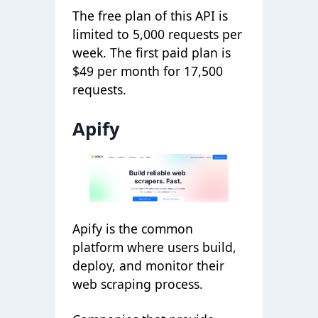
The free plan of this API is
limited to 5,000 requests per
week. The first paid plan is
$49 per month for 17,500
requests.
Apify
Apify is the common
platform where users build,
deploy, and monitor their
web scraping process.