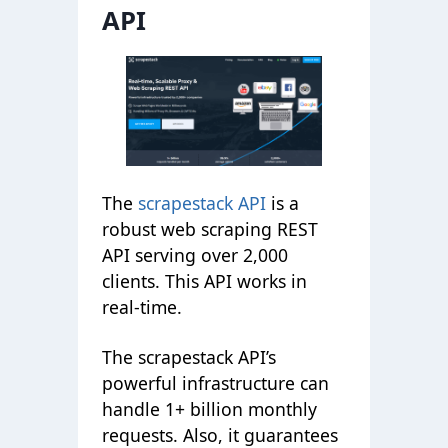
API
The
scrapestack API
is a
robust web scraping REST
API serving over 2,000
clients. This API works in
real-time.
The scrapestack API’s
powerful infrastructure can
handle 1+ billion monthly
requests. Also, it guarantees