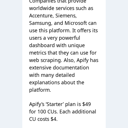
Companies that provide
worldwide services such as
Accenture, Siemens,
Samsung, and Microsoft can
use this platform. It offers its
users a very powerful
dashboard with unique
metrics that they can use for
web scraping. Also, Apify has
extensive documentation
with many detailed
explanations about the
platform.
Apify’s ‘Starter’ plan is $49
for 100 CUs. Each additional
CU costs $4.