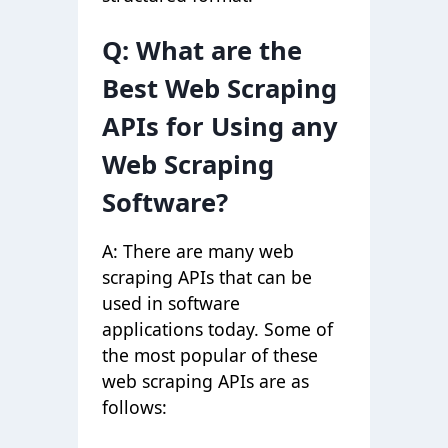
Q: What are the
Best Web Scraping
APIs for Using any
Web Scraping
Software?
A: There are many web
scraping APIs that can be
used in software
applications today. Some of
the most popular of these
web scraping APIs are as
follows: