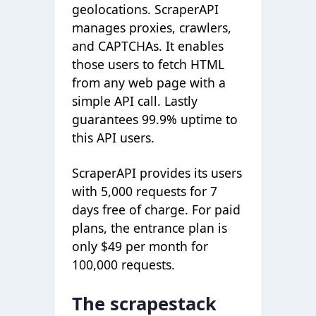
geolocations. ScraperAPI
manages proxies, crawlers,
and CAPTCHAs. It enables
those users to fetch HTML
from any web page with a
simple API call. Lastly
guarantees 99.9% uptime to
this API users.
ScraperAPI provides its users
with 5,000 requests for 7
days free of charge. For paid
plans, the entrance plan is
only $49 per month for
100,000 requests.
The scrapestack