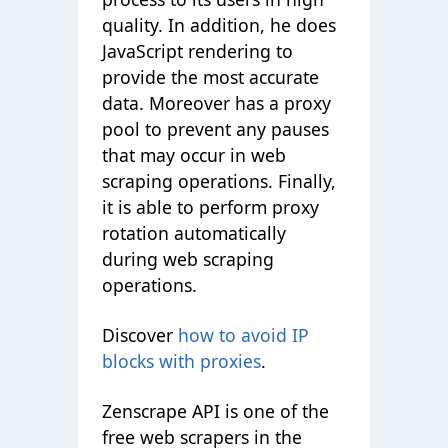
quality. In addition, he does
JavaScript rendering to
provide the most accurate
data. Moreover has a proxy
pool to prevent any pauses
that may occur in web
scraping operations. Finally,
it is able to perform proxy
rotation automatically
during web scraping
operations.
Discover
how to avoid IP
blocks with proxies
.
Zenscrape API is one of the
free web scrapers in the