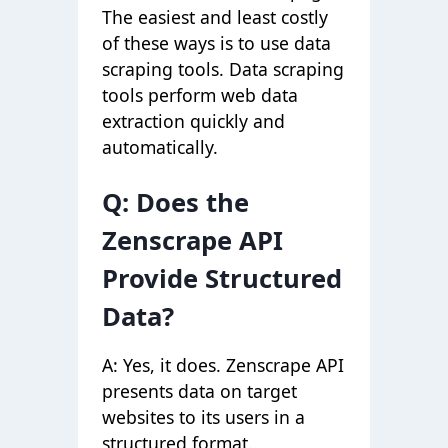
The easiest and least costly
of these ways is to use data
scraping tools. Data scraping
tools perform web data
extraction quickly and
automatically.
Q: Does the
Zenscrape API
Provide Structured
Data?
A: Yes, it does. Zenscrape API
presents data on target
websites to its users in a
structured format.