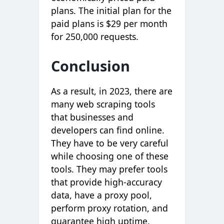
plans. The initial plan for the
paid plans is $29 per month
for 250,000 requests.
Conclusion
As a result, in 2023, there are
many web scraping tools
that businesses and
developers can find online.
They have to be very careful
while choosing one of these
tools. They may prefer tools
that provide high-accuracy
data, have a proxy pool,
perform proxy rotation, and
guarantee high uptime.