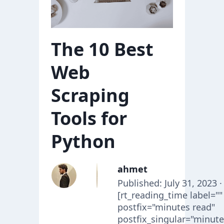
The 10 Best
Web
Scraping
Tools for
Python
ahmet
Published: July 31, 2023 ·
[rt_reading_time label=""
postfix="minutes read"
postfix_singular="minute