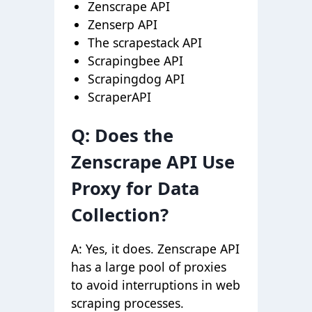
Zenscrape API
Zenserp API
The scrapestack API
Scrapingbee API
Scrapingdog API
ScraperAPI
Q: Does the
Zenscrape API Use
Proxy for Data
Collection?
A: Yes, it does. Zenscrape API
has a large pool of proxies
to avoid interruptions in web
scraping processes.