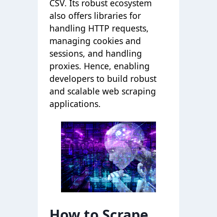
CSV. Its robust ecosystem
also offers libraries for
handling HTTP requests,
managing cookies and
sessions, and handling
proxies. Hence, enabling
developers to build robust
and scalable web scraping
applications.
How to Scrape