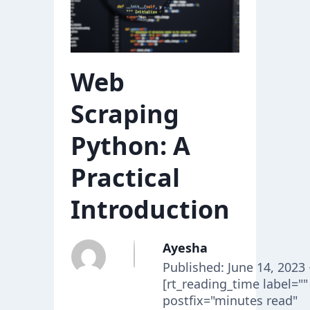
Web
Scraping
Python: A
Practical
Introduction
Ayesha
Published: June 14, 2023 
[rt_reading_time label=""
postfix="minutes read"