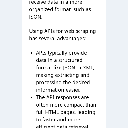
receive data in a more
organized format, such as
JSON.
Using APIs for web scraping
has several advantages:
APIs typically provide
data in a structured
format like JSON or XML,
making extracting and
processing the desired
information easier.
The API responses are
often more compact than
full HTML pages, leading
to faster and more
efficient data retrieval.