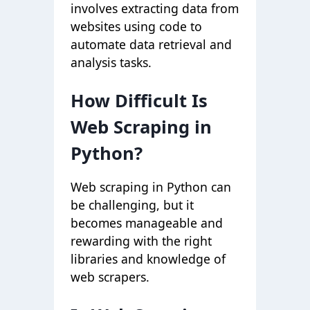
involves extracting data from
websites using code to
automate data retrieval and
analysis tasks.
How Difficult Is
Web Scraping in
Python?
Web scraping in Python can
be challenging, but it
becomes manageable and
rewarding with the right
libraries and knowledge of
web scrapers
.