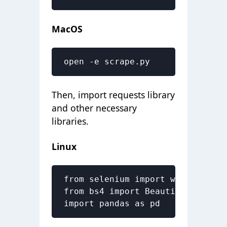
MacOS
open -e scrape.py
Then, import requests library
and other necessary
libraries.
Linux
from selenium import webdriver

from bs4 import BeautifulSoup as 
import pandas as pd