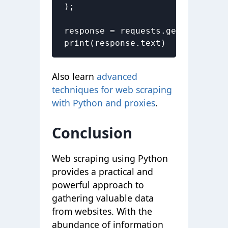
);

response = requests.get('https:/
print(response.text)
Also learn
advanced
techniques for web scraping
with Python and proxies
.
Conclusion
Web scraping using Python
provides a practical and
powerful approach to
gathering valuable data
from websites. With the
abundance of information