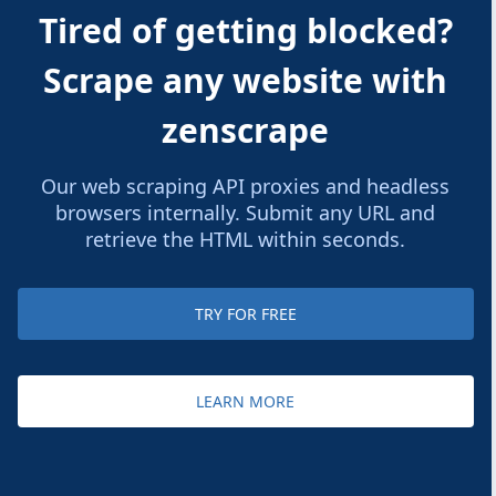
Tired of getting blocked?
Scrape any website with
zenscrape
Our web scraping API proxies and headless
browsers internally. Submit any URL and
retrieve the HTML within seconds.
TRY FOR FREE
LEARN MORE