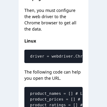
Then, you must configure
the web driver to the
Chrome browser to get
all
the data
.
Linux
driver = webdriver.Chrome("/usr/
The following code can help
you open the URL.
product_names = [] # List to sto
product_prices = [] # List to st
product_ratings = [] # List to s