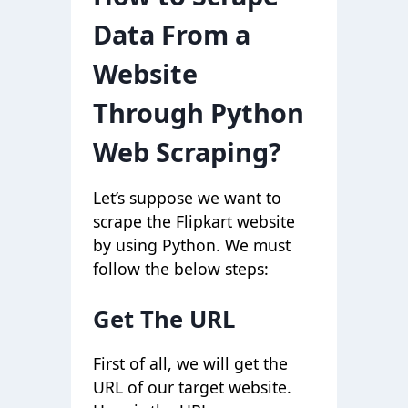
Data From a
Website
Through Python
Web Scraping?
Let’s suppose we want to
scrape the Flipkart website
by using Python. We must
follow the below steps:
Get The URL
First of all, we will get the
URL of our target website.