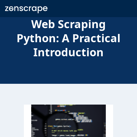
Zenscrape
Web Scraping
Python: A Practical
Introduction