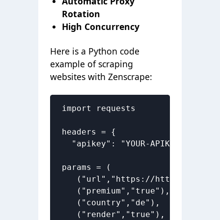
Automatic Proxy
Rotation
High Concurrency
Here is a Python code
example of scraping
websites with Zenscrape:
import requests

headers = { 

  "apikey": "YOUR-APIKEY"}

params = (

   ("url","https://httpbin.org/ip
   ("premium","true"),

   ("country","de"),

   ("render","true"),
