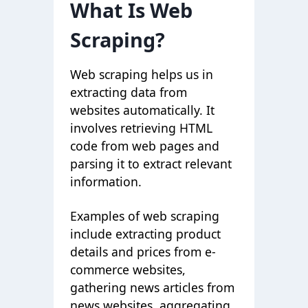
What Is Web
Scraping?
Web scraping helps us in
extracting data from
websites automatically. It
involves retrieving HTML
code from web pages and
parsing it to extract relevant
information.
Examples of web scraping
include extracting product
details and prices from e-
commerce websites,
gathering news articles from
news websites, aggregating