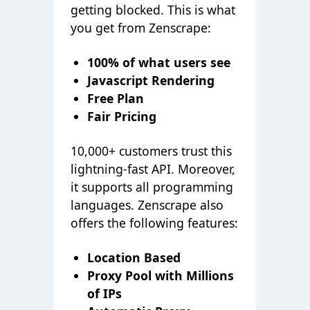
getting blocked. This is what
you get from Zenscrape:
100% of what users see
Javascript Rendering
Free Plan
Fair Pricing
10,000+ customers trust this
lightning-fast API. Moreover,
it supports all programming
languages. Zenscrape also
offers the following features:
Location Based
Proxy Pool with Millions
of IPs