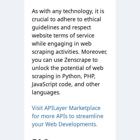
As with any technology, it is
crucial to adhere to ethical
guidelines and respect
website terms of service
while engaging in web
scraping activities. Moreover,
you can use Zenscrape to
unlock the potential of web
scraping in Python, PHP,
JavaScript code, and other
languages
.
Visit APILayer Marketplace
for more APIs to streamline
your Web Developments.