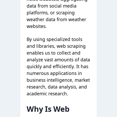
data from social media
platforms, or scraping
weather data from weather
websites.
By using specialized tools
and libraries, web scraping
enables us to collect and
analyze vast amounts of data
quickly and efficiently. It has
numerous applications in
business intelligence, market
research, data analysis, and
academic research.
Why Is Web