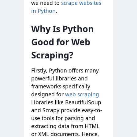
we need to
scrape websites
in Python
.
Why Is Python
Good for Web
Scraping?
Firstly, Python offers many
powerful libraries and
frameworks specifically
designed for
web scraping
.
Libraries like BeautifulSoup
and Scrapy provide easy-to-
use tools for parsing and
extracting data from HTML
or XML documents. Hence,