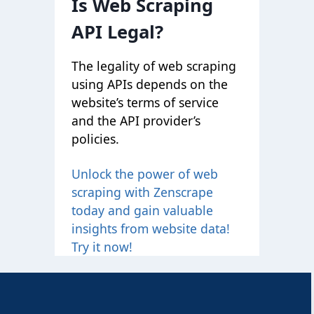
Is Web Scraping
API Legal?
The legality of web scraping
using APIs depends on the
website’s terms of service
and the API provider’s
policies.
Unlock the power of web
scraping with Zenscrape
today and gain valuable
insights from website data!
Try it now!