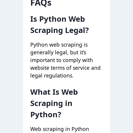
FAQs
Is Python Web
Scraping Legal?
Python web scraping is
generally legal, but it’s
important to comply with
website terms of service and
legal regulations.
What Is Web
Scraping in
Python?
Web scraping in Python