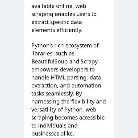
available online, web
scraping enables users to
extract specific data
elements efficiently.
Python’s rich ecosystem of
libraries, such as
BeautifulSoup and Scrapy,
empowers developers to
handle HTML parsing, data
extraction, and automation
tasks seamlessly. By
harnessing the flexibility and
versatility of Python, web
scraping becomes accessible
to individuals and
businesses alike.