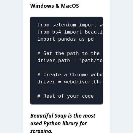
Windows & MacOS
from selenium import webdriver

from bs4 import BeautifulSoup as 
import pandas as pd

# Set the path to the chromedriv
driver_path = "path/to/chromedri
# Create a Chrome webdriver insta
driver = webdriver.Chrome(execut
# Rest of your code
Beautiful Soup is the most
used Python library for
scraping.