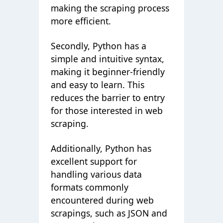
making the scraping process
more efficient.
Secondly, Python has a
simple and intuitive syntax,
making it beginner-friendly
and easy to learn. This
reduces the barrier to entry
for those interested in web
scraping.
Additionally, Python has
excellent support for
handling various data
formats commonly
encountered during web
scrapings, such as JSON and