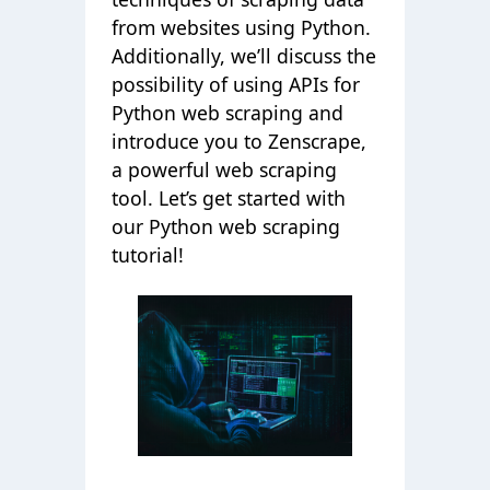
from websites using Python.
Additionally, we’ll discuss the
possibility of using APIs for
Python web scraping and
introduce you to Zenscrape,
a powerful web scraping
tool. Let’s get started with
our Python web scraping
tutorial!