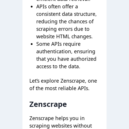
APIs often offer a
consistent data structure,
reducing the chances of
scraping errors due to
website HTML changes.
Some APIs require
authentication, ensuring
that you have authorized
access to the data.
Let’s explore Zenscrape, one
of the most reliable APIs.
Zenscrape
Zenscrape helps you in
scraping websites without