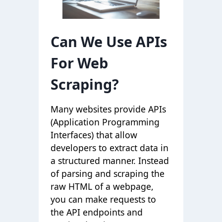
Can We Use APIs
For Web
Scraping?
Many websites provide APIs
(Application Programming
Interfaces) that allow
developers to extract data in
a structured manner. Instead
of parsing and scraping the
raw HTML of a webpage,
you can make requests to
the API endpoints and