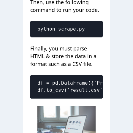
Then, use the following
command to run your code.
python scrape.py
Finally, you must parse
HTML & store the data in a
format such as a CSV file.
df = pd.DataFrame({'Product Name
df.to_csv('result.csv', index=Fa