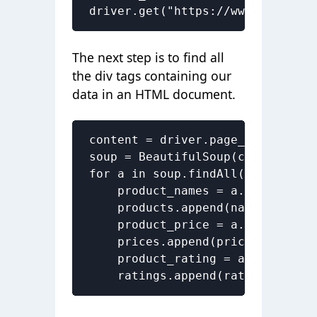
driver.get("https://www.flipkart
The next step is to find all
the div tags containing our
data in an
HTML document
.
content = driver.page_source

soup = BeautifulSoup(content)

for a in soup.findAll('a', href=
    product_names = a.find('div'
    products.append(name.text)

    product_price = a.find('div'
    prices.append(price.text)

    product_rating = a.find('div
    ratings.append(rating.text)