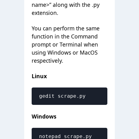
name>” along with the .py
extension.
You can perform the same
function in the Command
prompt or Terminal when
using Windows or MacOS
respectively.
Linux
gedit scrape.py
Windows
notepad scrape.py