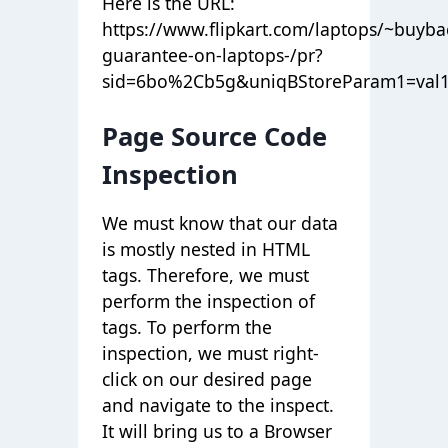
Here is the URL:
https://www.flipkart.com/laptops/~buyba
guarantee-on-laptops-/pr?
sid=6bo%2Cb5g&uniqBStoreParam1=val
Page Source Code
Inspection
We must know that our data
is mostly nested in HTML
tags. Therefore, we must
perform the inspection of
tags. To perform the
inspection, we must right-
click on our desired page
and navigate to the inspect.
It will bring us to a Browser