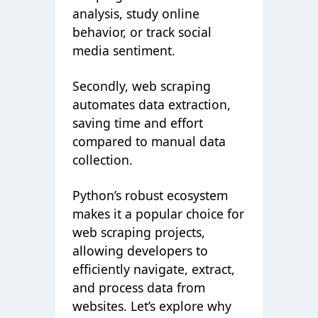
analysis, study online
behavior, or track social
media sentiment.
Secondly, web scraping
automates data extraction,
saving time and effort
compared to manual data
collection.
Python’s robust ecosystem
makes it a popular choice for
web scraping projects,
allowing developers to
efficiently navigate, extract,
and process data from
websites. Let’s explore why