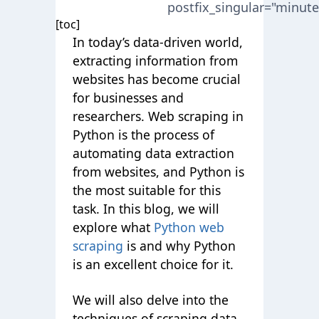
postfix_singular="minute
[toc]
In today’s data-driven world,
extracting information from
websites has become crucial
for businesses and
researchers. Web scraping in
Python is the process of
automating data extraction
from websites, and Python is
the most suitable for this
task. In this blog, we will
explore what
Python web
scraping
is and why Python
is an excellent choice for it.
We will also delve into the
techniques of scraping data