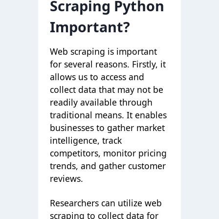
Scraping Python
Important?
Web scraping is important
for several reasons. Firstly, it
allows us to access and
collect data that may not be
readily available through
traditional means. It enables
businesses to gather market
intelligence, track
competitors, monitor pricing
trends, and gather customer
reviews.
Researchers can utilize web
scraping to collect data for