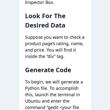
Inspector Box.
Look For The
Desired Data
Suppose you want to check a
product page’s rating, name,
and price. You will find it
inside the “div” tag.
Generate Code
To begin, we will generate a
Python file. To accomplish
this, launch the terminal in
Ubuntu and enter the
command “gedit <your file