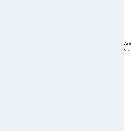
Add
Set