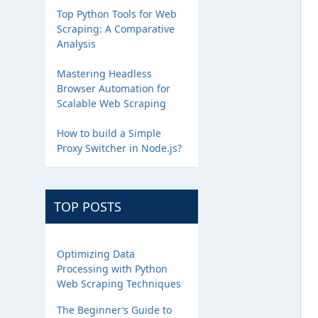
Top Python Tools for Web
Scraping: A Comparative
Analysis
Mastering Headless
Browser Automation for
Scalable Web Scraping
How to build a Simple
Proxy Switcher in Node.js?
TOP POSTS
Optimizing Data
Processing with Python
Web Scraping Techniques
The Beginner’s Guide to