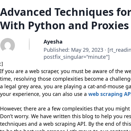
Advanced Techniques fo
With Python and Proxies
Ayesha
Published: May 29, 2023 · [rt_readi
postfix_singular="minute"]
c]
If you are a web scraper, you must be aware of the w
time, resolving those complexities become a challen
a legal grey area, you are playing a cat-and-mouse g
your experience, you can also use a
web scraping AP
However, there are a few complexities that you might 
Don’t worry. We have written this blog to help you re
techniques and a web scraping API. By the end of th