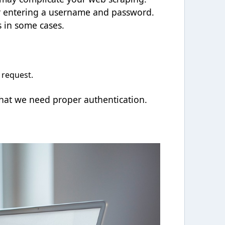
or entering a username and password.
 in some cases.
 request.
that we need proper authentication.