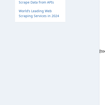
Scrape Data from APIs
World’s Leading Web
Scraping Services in 2024
[to