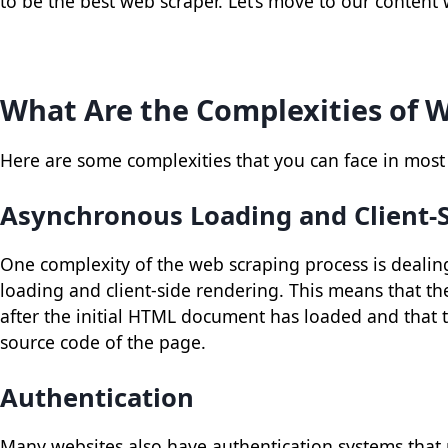
to be the best web scraper. Let’s move to our content
What Are the Complexities of 
Here are some complexities that you can face in most
Asynchronous Loading and Client-
One complexity of the web scraping process is dealin
loading and client-side rendering. This means that th
after the initial HTML document has loaded and that t
source code of the page.
Authentication
Many websites also have authentication systems that