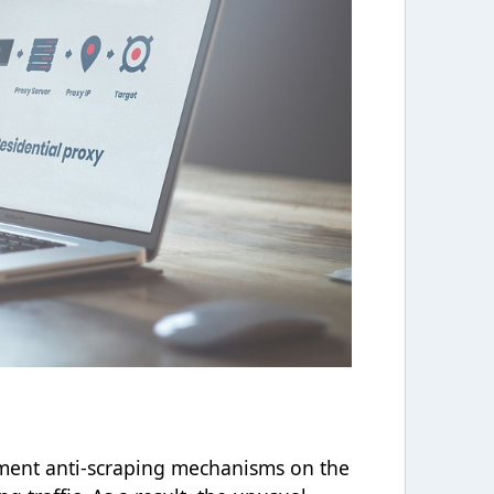
ment anti-scraping mechanisms on the