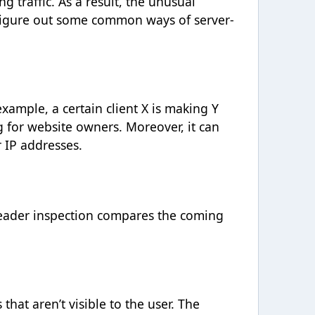
g traffic. As a result, the unusual
s figure out some common ways of server-
xample, a certain client X is making Y
g for website owners. Moreover, it can
 IP addresses.
Header inspection compares the coming
 that aren’t visible to the user. The