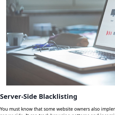
Server-Side Blacklisting
You must know that some website owners also imple