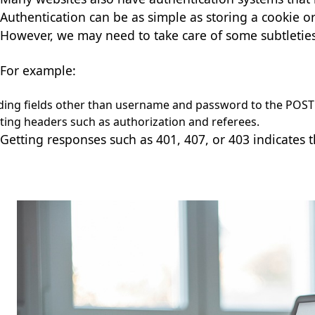
Authentication can be as simple as storing a cookie 
However, we may need to take care of some subtleties
For example:
ing fields other than username and password to the POST
ting headers such as authorization and referees.
Getting responses such as 401, 407, or 403 indicates 