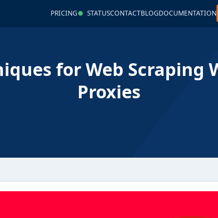
PRICING
STATUS
CONTACT
BLOG
DOCUMENTATION
iques for Web Scraping 
Proxies