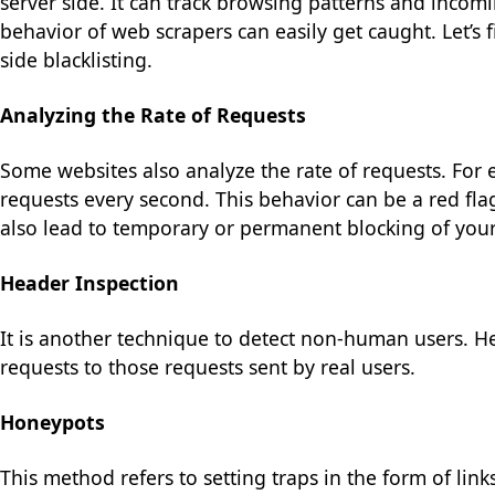
server side. It can track browsing patterns and incomin
behavior of web scrapers can easily get caught. Let’
side blacklisting.
Analyzing the Rate of Requests
Some websites also analyze the rate of requests. For e
requests every second. This behavior can be a red fla
also lead to temporary or permanent blocking of your
Header Inspection
It is another technique to detect non-human users. 
requests to those requests sent by real users.
Honeypots
This method refers to setting traps in the form of links