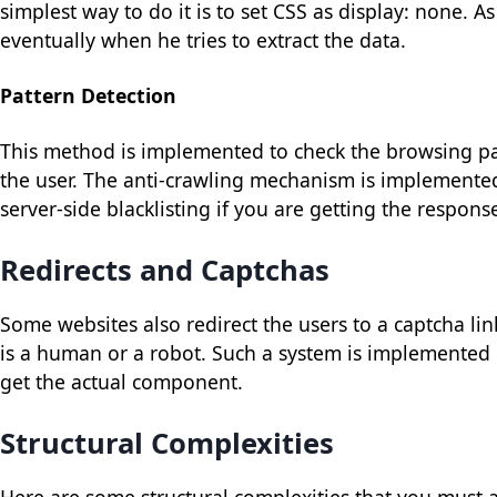
simplest way to do it is to set CSS as display: none. As 
eventually when he tries to extract the data.
Pattern Detection
This method is implemented to check the browsing pat
the user. The anti-crawling mechanism is implemented
server-side blacklisting if you are getting the respon
Redirects and Captchas
Some websites also redirect the users to a captcha lin
is a human or a robot. Such a system is implemented 
get the actual component.
Structural Complexities