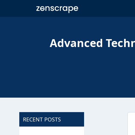
Zenscrape
Advanced Techn
RECENT POSTS