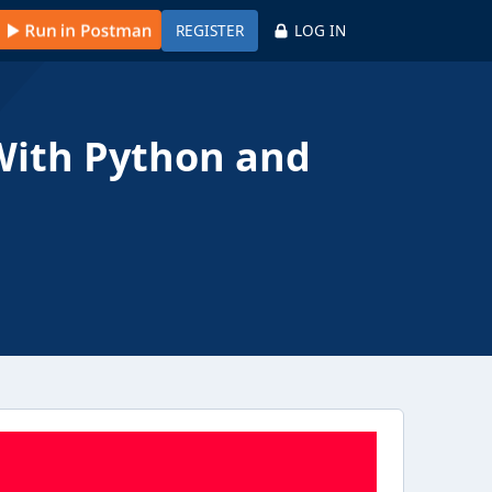
REGISTER
LOG IN
With Python and