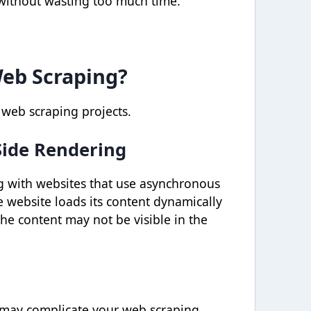
 without wasting too much time.
Web Scraping?
 web scraping projects.
Side Rendering
g with websites that use asynchronous
e website loads its content dynamically
he content may not be visible in the
 may complicate your web scraping.