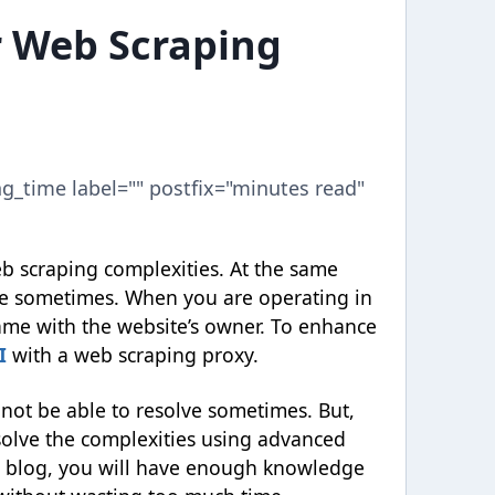
r Web Scraping
ng_time label="" postfix="minutes read"
eb scraping complexities. At the same
ge sometimes. When you are operating in
ame with the website’s owner. To enhance
I
with a web scraping proxy.
not be able to resolve sometimes. But,
solve the complexities using advanced
is blog, you will have enough knowledge